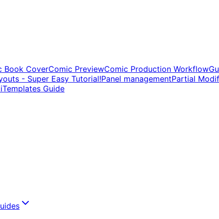
c Book Cover
Comic Preview
Comic Production Workflow
Gu
outs - Super Easy Tutorial!
Panel management
Partial Modi
i
Templates Guide
uides