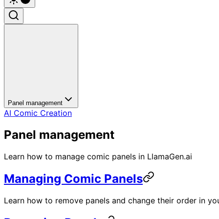
Panel management
AI Comic Creation
Panel management
Learn how to manage comic panels in LlamaGen.ai
Managing Comic Panels
Learn how to remove panels and change their order in you