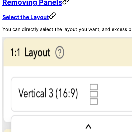
Removing Panels
Select the Layout
You can directly select the layout you want, and excess p