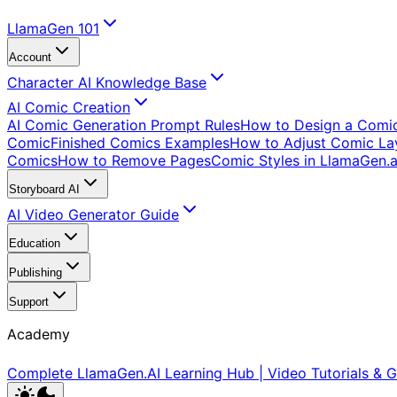
LlamaGen 101
Account
Character AI Knowledge Base
AI Comic Creation
AI Comic Generation Prompt Rules
How to Design a Comi
Comic
Finished Comics Examples
How to Adjust Comic Lay
Comics
How to Remove Pages
Comic Styles in LlamaGen.a
Storyboard AI
AI Video Generator Guide
Education
Publishing
Support
Academy
Complete LlamaGen.AI Learning Hub | Video Tutorials & G