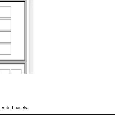
nerated panels.