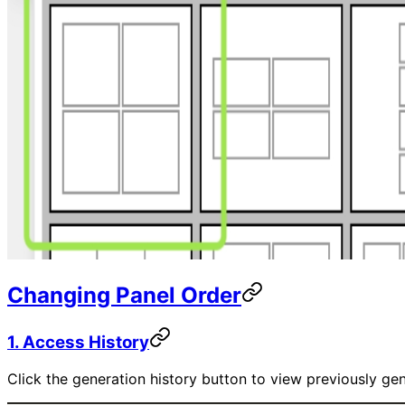
Changing Panel Order
1. Access History
Click the generation history button to view previously ge