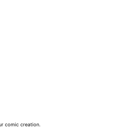
r comic creation.