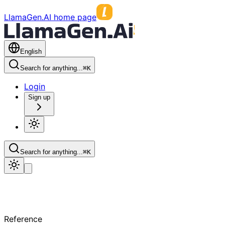
LlamaGen.AI home page
English
Search for anything...
⌘
K
Login
Sign up
Search for anything...
⌘
K
Reference