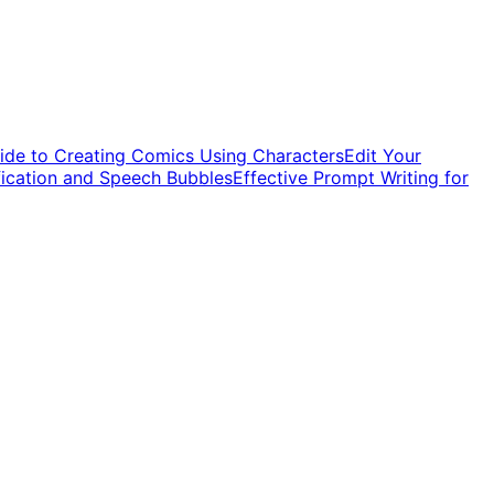
ide to Creating Comics Using Characters
Edit Your
fication and Speech Bubbles
Effective Prompt Writing for