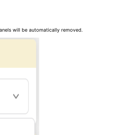
anels will be automatically removed.